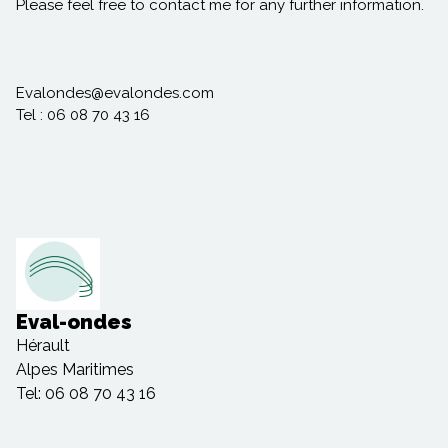
Please feel free to contact me for any further information.
Evalondes@evalondes.com
Tel : 06 08 70 43 16
Eval-ondes
Hérault
Alpes Maritimes
Tel: 06 08 70 43 16