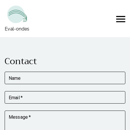
Eval-ondes
Contact
Name
Email
*
Message
*