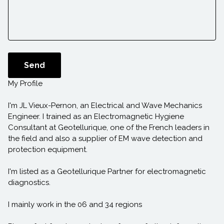
Send
My Profile
I'm JL Vieux-Pernon, an Electrical and Wave Mechanics
Engineer. I trained as an Electromagnetic Hygiene
Consultant at Geotellurique, one of the French leaders in
the field and also a supplier of EM wave detection and
protection equipment.
I'm listed as a Geotellurique Partner for electromagnetic
diagnostics.
I mainly work in the 06 and 34 regions